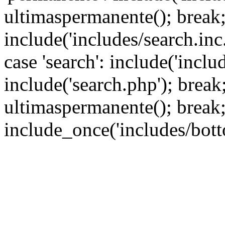
ultimaspermanente(); break; 
include('includes/search.inc.
case 'search': include('inclu
include('search.php'); break; 
ultimaspermanente(); break;
include_once('includes/bott