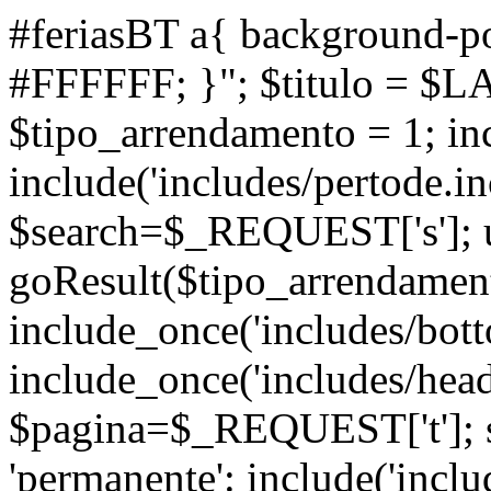
#feriasBT a{ background-po
#FFFFFF; }"; $titulo = $L
$tipo_arrendamento = 1; inc
include('includes/pertode.in
$search=$_REQUEST['s']; ul
goResult($tipo_arrendamen
include_once('includes/bott
include_once('includes/head
$pagina=$_REQUEST['t']; s
'permanente': include('inclu