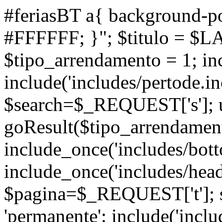
#feriasBT a{ background-po
#FFFFFF; }"; $titulo = $L
$tipo_arrendamento = 1; inc
include('includes/pertode.in
$search=$_REQUEST['s']; ul
goResult($tipo_arrendamen
include_once('includes/bott
include_once('includes/head
$pagina=$_REQUEST['t']; s
'permanente': include('inclu