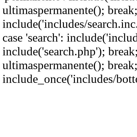
ultimaspermanente(); break; 
include('includes/search.inc.
case 'search': include('inclu
include('search.php'); break; 
ultimaspermanente(); break;
include_once('includes/bott